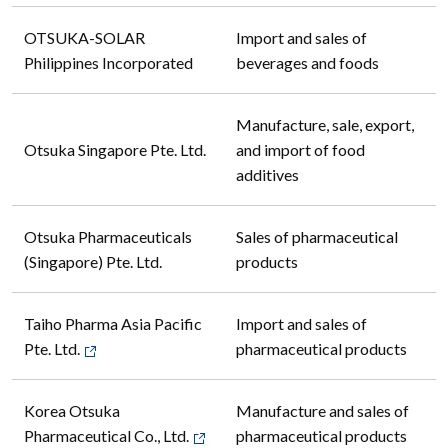
OTSUKA-SOLAR
Import and sales of
Philippines Incorporated
beverages and foods
Manufacture, sale, export,
Otsuka Singapore Pte. Ltd.
and import of food
additives
Otsuka Pharmaceuticals
Sales of pharmaceutical
(Singapore) Pte. Ltd.
products
Taiho Pharma Asia Pacific
Import and sales of
Pte. Ltd.
pharmaceutical products
Korea Otsuka
Manufacture and sales of
Pharmaceutical Co., Ltd.
pharmaceutical products