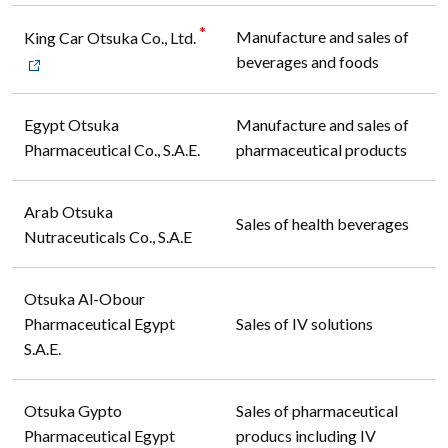
*
Manufacture and sales of
King Car Otsuka Co., Ltd.
beverages and foods
Egypt Otsuka
Manufacture and sales of
Pharmaceutical Co., S.A.E.
pharmaceutical products
Arab Otsuka
Sales of health beverages
Nutraceuticals Co., S.A.E
Otsuka Al-Obour
Pharmaceutical Egypt
Sales of IV solutions
S.A.E.
Otsuka Gypto
Sales of pharmaceutical
Pharmaceutical Egypt
producs including IV