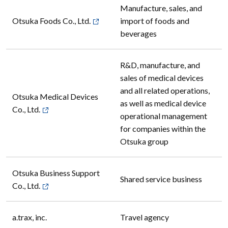
Manufacture, sales, and
Otsuka Foods Co., Ltd.
import of foods and
beverages
R&D, manufacture, and
sales of medical devices
and all related operations,
Otsuka Medical Devices
as well as medical device
Co., Ltd.
operational management
for companies within the
Otsuka group
Otsuka Business Support
Shared service business
Co., Ltd.
a.trax, inc.
Travel agency