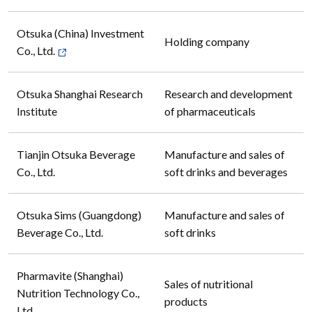
Otsuka (China) Investment
Holding company
Co., Ltd.
Otsuka Shanghai Research
Research and development
Institute
of pharmaceuticals
Tianjin Otsuka Beverage
Manufacture and sales of
Co., Ltd.
soft drinks and beverages
Otsuka Sims (Guangdong)
Manufacture and sales of
Beverage Co., Ltd.
soft drinks
Pharmavite (Shanghai)
Sales of nutritional
Nutrition Technology Co.,
products
Ltd.