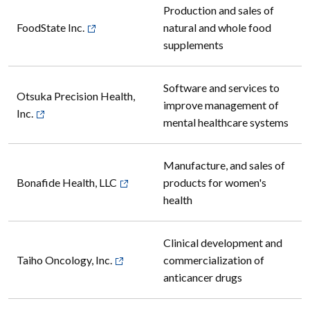
Production and sales of
FoodState Inc.
natural and whole food
supplements
Software and services to
Otsuka Precision Health,
improve management of
Inc.
mental healthcare systems
Manufacture, and sales of
Bonafide Health, LLC
products for women's
health
Clinical development and
Taiho Oncology, Inc.
commercialization of
anticancer drugs