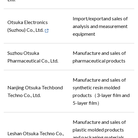
Import/exportand sales of
Otsuka Electronics
analysis and measurement
(Suzhou) Co., Ltd.
equipment
Suzhou Otsuka
Manufacture and sales of
Pharmaceutical Co., Ltd.
pharmaceutical products
Manufacture and sales of
Nanjing Otsuka Techbond
synthetic resin molded
Techno Co., Ltd.
products（3-layer film and
5-layer film）
Manufacture and sales of
plastic molded products
Leshan Otsuka Techno Co.,
and packaging materials