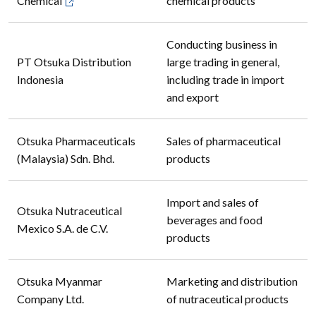
Chemical
chemical products
Conducting business in
PT Otsuka Distribution
large trading in general,
Indonesia
including trade in import
and export
Otsuka Pharmaceuticals
Sales of pharmaceutical
(Malaysia) Sdn. Bhd.
products
Import and sales of
Otsuka Nutraceutical
beverages and food
Mexico S.A. de C.V.
products
Otsuka Myanmar
Marketing and distribution
Company Ltd.
of nutraceutical products