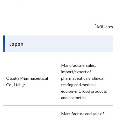
*
Affiliates
Japan
Manufacture, sales,
import/export of
Otsuka Pharmaceutical
pharmaceuticals, clinical
Co., Ltd.
testing and medical
equipment, food products
and cosmetics
Manufacture and sale of