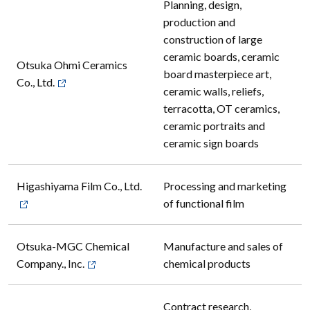
Planning, design,
production and
construction of large
ceramic boards, ceramic
Otsuka Ohmi Ceramics
board masterpiece art,
Co., Ltd.
ceramic walls, reliefs,
terracotta, OT ceramics,
ceramic portraits and
ceramic sign boards
Higashiyama Film Co., Ltd.
Processing and marketing
of functional film
Otsuka-MGC Chemical
Manufacture and sales of
Company., Inc.
chemical products
Contract research,