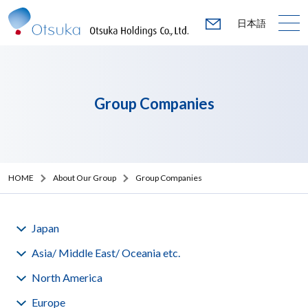
日本語
Group Companies
HOME
About Our Group
Group Companies
Japan
Asia/ Middle East/ Oceania etc.
North America
Europe