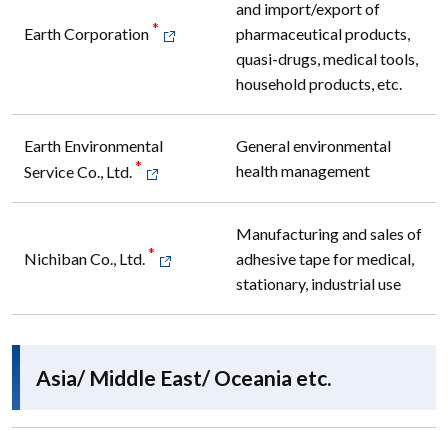
and import/export of
*
pharmaceutical products,
Earth Corporation
quasi-drugs, medical tools,
household products, etc.
Earth Environmental
General environmental
*
health management
Service Co., Ltd.
Manufacturing and sales of
*
adhesive tape for medical,
Nichiban Co., Ltd.
stationary, industrial use
Asia/ Middle East/ Oceania etc.