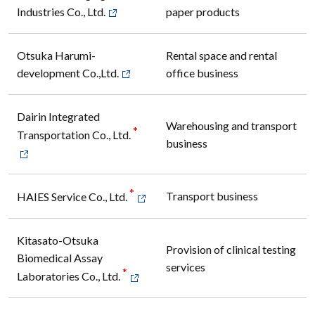
Industries Co., Ltd.
paper products
Otsuka Harumi-
Rental space and rental
development Co.,Ltd.
office business
Dairin Integrated
Warehousing and transport
*
Transportation Co., Ltd.
business
*
Transport business
HAIES Service Co., Ltd.
Kitasato-Otsuka
Provision of clinical testing
Biomedical Assay
services
*
Laboratories Co., Ltd.