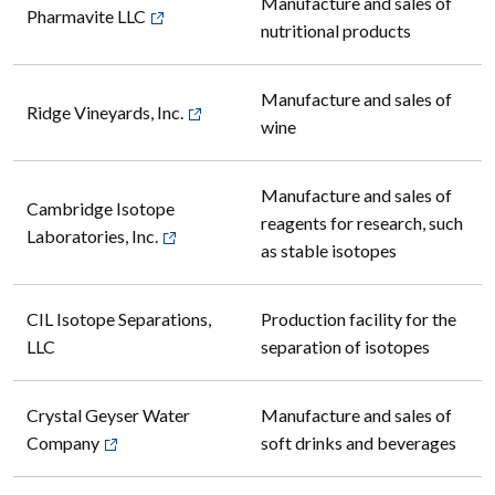
Manufacture and sales of
Pharmavite LLC
nutritional products
Manufacture and sales of
Ridge Vineyards, Inc.
wine
Manufacture and sales of
Cambridge Isotope
reagents for research, such
Laboratories, Inc.
as stable isotopes
CIL Isotope Separations,
Production facility for the
LLC
separation of isotopes
Crystal Geyser Water
Manufacture and sales of
Company
soft drinks and beverages