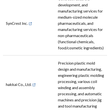
development, and
manufacturing services for
medium-sized molecule
SynCrest Inc.
pharmaceuticals, and
manufacturing services for
non-pharmaceuticals
(functional chemicals,
food/cosmetic ingredients)
Precision plastic mold
design and manufacturing,
engineering plastic molding
processing, various coil
hakkai Co., Ltd.
winding and assembly
processing, and automatic
machines and precision jig
and tool manufacturing