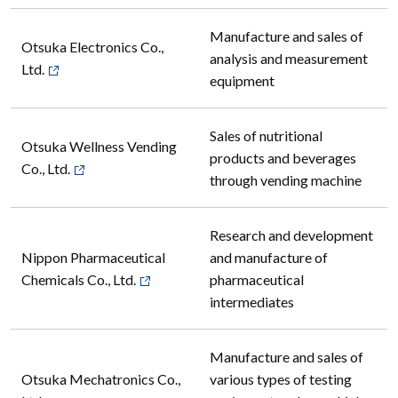
Manufacture and sales of
Otsuka Electronics Co.,
analysis and measurement
Ltd.
equipment
Sales of nutritional
Otsuka Wellness Vending
products and beverages
Co., Ltd.
through vending machine
Research and development
Nippon Pharmaceutical
and manufacture of
Chemicals Co., Ltd.
pharmaceutical
intermediates
Manufacture and sales of
Otsuka Mechatronics Co.,
various types of testing