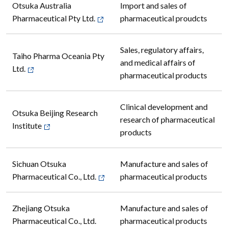
Otsuka Australia
Import and sales of
Pharmaceutical Pty Ltd.
pharmaceutical proudcts
Sales, regulatory affairs,
Taiho Pharma Oceania Pty
and medical affairs of
Ltd.
pharmaceutical products
Clinical development and
Otsuka Beijing Research
research of pharmaceutical
Institute
products
Sichuan Otsuka
Manufacture and sales of
Pharmaceutical Co., Ltd.
pharmaceutical products
Zhejiang Otsuka
Manufacture and sales of
Pharmaceutical Co., Ltd.
pharmaceutical products