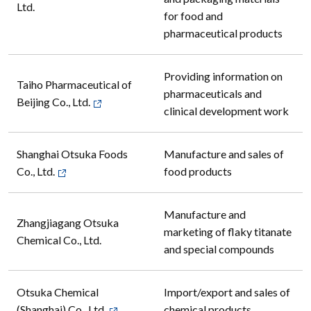
Ltd.
for food and
pharmaceutical products
Providing information on
Taiho Pharmaceutical of
pharmaceuticals and
Beijing Co., Ltd.
clinical development work
Shanghai Otsuka Foods
Manufacture and sales of
Co., Ltd.
food products
Manufacture and
Zhangjiagang Otsuka
marketing of flaky titanate
Chemical Co., Ltd.
and special compounds
Otsuka Chemical
Import/export and sales of
(Shanghai) Co., Ltd.
chemical products