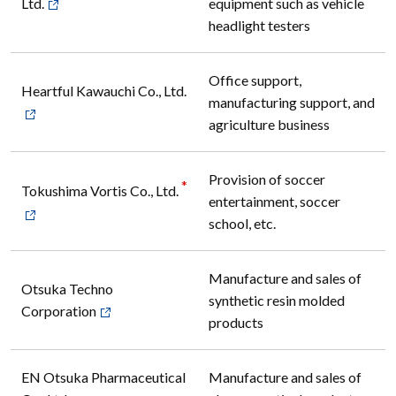
Ltd.
equipment such as vehicle
headlight testers
Office support,
Heartful Kawauchi Co., Ltd.
manufacturing support, and
agriculture business
Provision of soccer
*
Tokushima Vortis Co., Ltd.
entertainment, soccer
school, etc.
Manufacture and sales of
Otsuka Techno
synthetic resin molded
Corporation
products
EN Otsuka Pharmaceutical
Manufacture and sales of