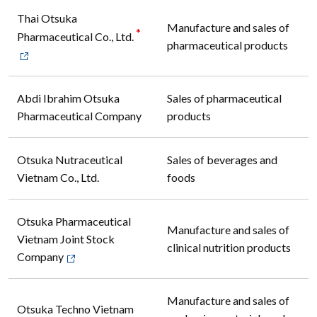
Thai Otsuka
Manufacture and sales of
*
Pharmaceutical Co., Ltd.
pharmaceutical products
Abdi Ibrahim Otsuka
Sales of pharmaceutical
Pharmaceutical Company
products
Otsuka Nutraceutical
Sales of beverages and
Vietnam Co., Ltd.
foods
Otsuka Pharmaceutical
Manufacture and sales of
Vietnam Joint Stock
clinical nutrition products
Company
Manufacture and sales of
Otsuka Techno Vietnam