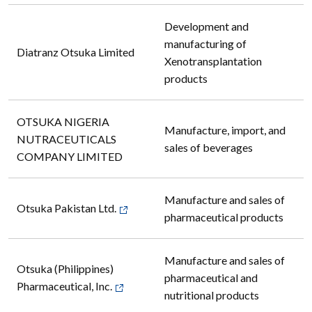
Development and
manufacturing of
Diatranz Otsuka Limited
Xenotransplantation
products
OTSUKA NIGERIA
Manufacture, import, and
NUTRACEUTICALS
sales of beverages
COMPANY LIMITED
Manufacture and sales of
Otsuka Pakistan Ltd.
pharmaceutical products
Manufacture and sales of
Otsuka (Philippines)
pharmaceutical and
Pharmaceutical, Inc.
nutritional products