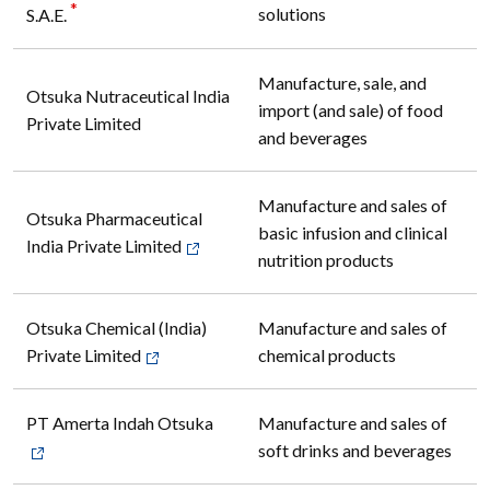
*
solutions
S.A.E.
Manufacture, sale, and
Otsuka Nutraceutical India
import (and sale) of food
Private Limited
and beverages
Manufacture and sales of
Otsuka Pharmaceutical
basic infusion and clinical
India Private Limited
nutrition products
Otsuka Chemical (India)
Manufacture and sales of
Private Limited
chemical products
PT Amerta Indah Otsuka
Manufacture and sales of
soft drinks and beverages