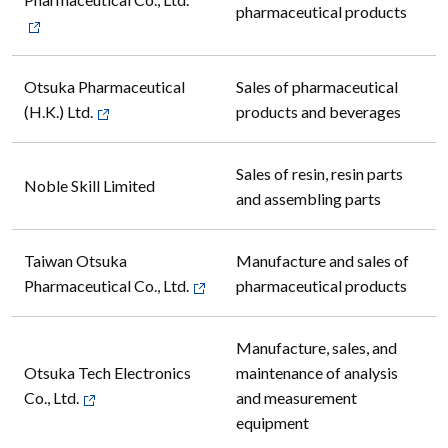
Pharmaceutical Co., Ltd.
pharmaceutical products
Otsuka Pharmaceutical
Sales of pharmaceutical
(H.K.) Ltd.
products and beverages
Sales of resin, resin parts
Noble Skill Limited
and assembling parts
Taiwan Otsuka
Manufacture and sales of
Pharmaceutical Co., Ltd.
pharmaceutical products
Manufacture, sales, and
Otsuka Tech Electronics
maintenance of analysis
Co., Ltd.
and measurement
equipment