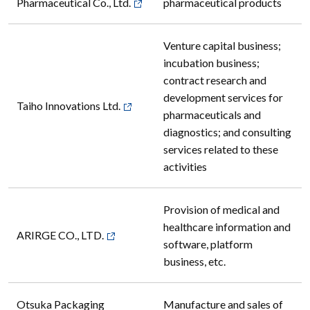
Pharmaceutical Co., Ltd.
pharmaceutical products
Venture capital business;
incubation business;
contract research and
development services for
Taiho Innovations Ltd.
pharmaceuticals and
diagnostics; and consulting
services related to these
activities
Provision of medical and
healthcare information and
ARIRGE CO., LTD.
software, platform
business, etc.
Otsuka Packaging
Manufacture and sales of