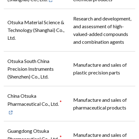
Research and development,
Otsuka Material Science &
and assessment of high-
Technology (Shanghai) Co.,
valued-added compounds
Ltd.
and combination agents
Otsuka South China
Manufacture and sales of
Precision Instruments
plastic precision parts
(Shenzhen) Co., Ltd.
China Otsuka
Manufacture and sales of
*
Pharmaceutical Co., Ltd.
pharmaceutical products
Guangdong Otsuka
Manufacture and sales of
*