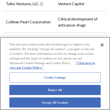
Taiho Ventures, LLC
Venture Capital
Clinical development of
Cullinan Pearl Corporation
anticancer drugs
Manufacturing and selling
Otsuka Chemical America,
This site uses cookies and other technologies to improve site
Terracess (fiber-free
Inc.
usability. By clicking “Accept all cookies”, you agree to the use
potassium titanate)
of cookies. For more information on how to change your cookie
settings and the types of cookies we use, please see our
Advanced Cookie Settings and Cookie Policy
."Click here to
Manufacture and export of
view our Cookie Policy."
*
CG Roxane LLC
soft drinks and beverages
Cookie Settings
Research and development,
Reject All
Recor Medical, Inc.
manufacturing, and sales of
medical devices
Accept All Cookies