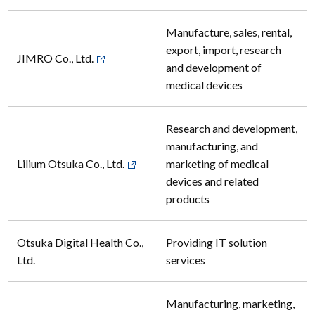
Manufacture, sales, rental,
export, import, research
JIMRO Co., Ltd.
and development of
medical devices
Research and development,
manufacturing, and
Lilium Otsuka Co., Ltd.
marketing of medical
devices and related
products
Otsuka Digital Health Co.,
Providing IT solution
Ltd.
services
Manufacturing, marketing,