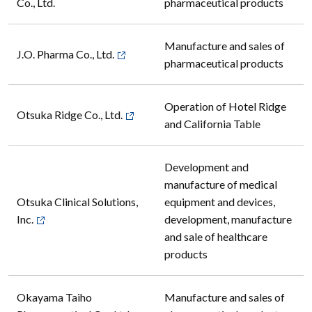
Co., Ltd.
pharmaceutical products
Manufacture and sales of
J.O. Pharma Co., Ltd.
pharmaceutical products
Operation of Hotel Ridge
Otsuka Ridge Co., Ltd.
and California Table
Development and
manufacture of medical
Otsuka Clinical Solutions,
equipment and devices,
Inc.
development, manufacture
and sale of healthcare
products
Okayama Taiho
Manufacture and sales of