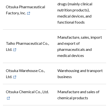
drugs (mainly clinical
Otsuka Pharmaceutical
nutrition products),
Factory, Inc.
medical devices, and
functional foods
Manufacture, sales, import
Taiho Pharmaceutical Co.,
and export of
Ltd.
pharmaceuticals and
medical devices
Otsuka Warehouse Co.,
Warehousing and transport
Ltd.
business
Otsuka Chemical Co., Ltd.
Manufacture and sales of
chemical products