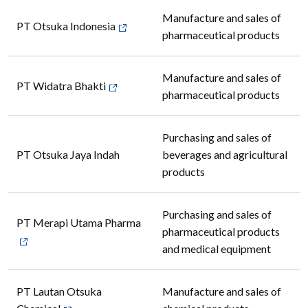
Manufacture and sales of
PT Otsuka Indonesia
pharmaceutical products
Manufacture and sales of
PT Widatra Bhakti
pharmaceutical products
Purchasing and sales of
PT Otsuka Jaya Indah
beverages and agricultural
products
Purchasing and sales of
PT Merapi Utama Pharma
pharmaceutical products
and medical equipment
PT Lautan Otsuka
Manufacture and sales of