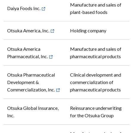
Manufacture and sales of
Daiya Foods Inc.
plant-based foods
Otsuka America, Inc.
Holding company
Otsuka America
Manufacture and sales of
Pharmaceutical, Inc.
pharmaceutical products
Otsuka Pharmaceutical
Clinical development and
Development &
commercialization of
Commercialization, Inc.
pharmaceutical products
Otsuka Global Insurance,
Reinsurance underwriting
Inc.
for the Otsuka Group