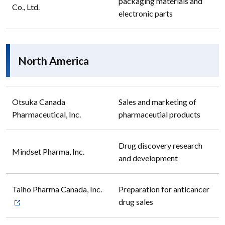
packaging materials and
Co., Ltd.
electronic parts
North America
Otsuka Canada
Sales and marketing of
Pharmaceutical, Inc.
pharmaceutial products
Drug discovery research
Mindset Pharma, Inc.
and development
Taiho Pharma Canada, Inc.
Preparation for anticancer
drug sales