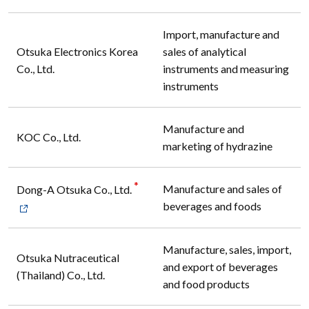
Import, manufacture and
Otsuka Electronics Korea
sales of analytical
Co., Ltd.
instruments and measuring
instruments
Manufacture and
KOC Co., Ltd.
marketing of hydrazine
*
Manufacture and sales of
Dong-A Otsuka Co., Ltd.
beverages and foods
Manufacture, sales, import,
Otsuka Nutraceutical
and export of beverages
(Thailand) Co., Ltd.
and food products