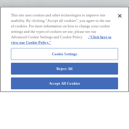
This site uses cookies and other technologies to improve site
usability. By clicking “Accept all cookies”, you agree to the use
of cookies. For more information on how to change your cookie
settings and the types of cookies we use, please see our
Advanced Cookie Settings and Cookie Policy
."Click here to
view our Cookie Policy."
Cookie Settings
02
Reject All
The Rewards of Sweat.
A Lesson Learned from the “Water of Life.”
Accept All Cookies
POCARI SWEAT
“What if we could create a beverage to replenish lost