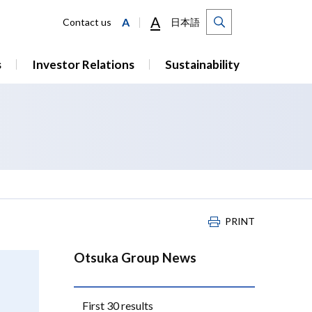
A
A
Contact us
日本語
s
Investor Relations
Sustainability
PRINT
Otsuka Group News
First 30 results