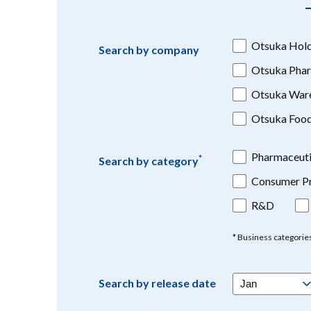
Otsuka Hold
Search by company
Otsuka Phar
Otsuka War
Otsuka Foo
Pharmaceuti
*
Search by category
Consumer Pr
R&D
* Business categorie
Search by release date