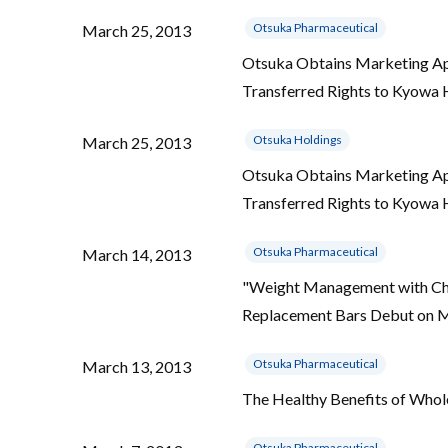
Otsuka Pharmaceutical
March 25, 2013
Otsuka Obtains Marketing App
Transferred Rights to Kyowa
Otsuka Holdings
March 25, 2013
Otsuka Obtains Marketing App
Transferred Rights to Kyowa
Otsuka Pharmaceutical
March 14, 2013
"Weight Management with Cho
Replacement Bars Debut on 
Otsuka Pharmaceutical
March 13, 2013
The Healthy Benefits of Whol
Otsuka Pharmaceutical