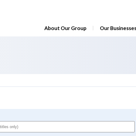
About Our Group
Our Businesse