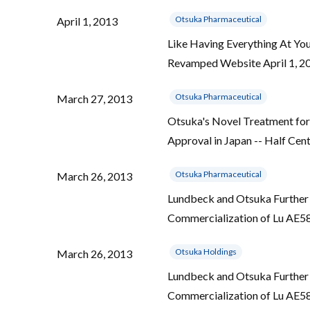
Otsuka Pharmaceutical
April 1, 2013
Like Having Everything At Yo
Revamped Website April 1, 20
Otsuka Pharmaceutical
March 27, 2013
Otsuka's Novel Treatment for
Approval in Japan -- Half Cen
Otsuka Pharmaceutical
March 26, 2013
Lundbeck and Otsuka Further 
Commercialization of Lu AE5
Otsuka Holdings
March 26, 2013
Lundbeck and Otsuka Further 
Commercialization of Lu AE5