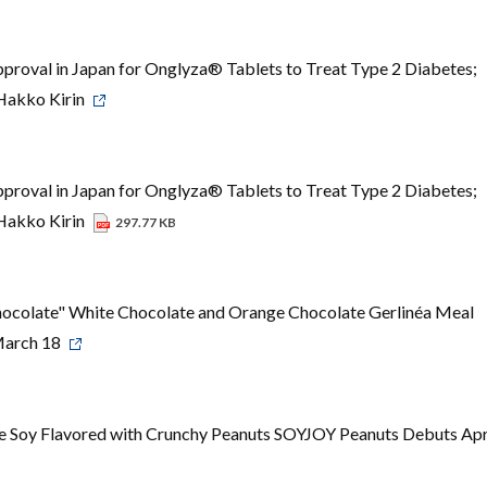
roval in Japan for Onglyza® Tablets to Treat Type 2 Diabetes;
 Hakko Kirin
roval in Japan for Onglyza® Tablets to Treat Type 2 Diabetes;
 Hakko Kirin
297.77 KB
colate" White Chocolate and Orange Chocolate Gerlinéa Meal
March 18
e Soy Flavored with Crunchy Peanuts SOYJOY Peanuts Debuts Apr