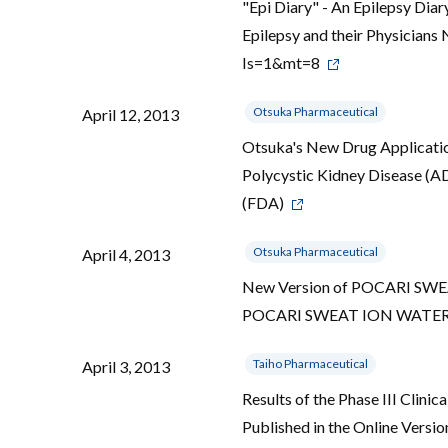
"Epi Diary" - An Epilepsy Dia
Epilepsy and their Physicians
Is=1&mt=8
Otsuka Pharmaceutical
April 12, 2013
Otsuka's New Drug Applicati
Polycystic Kidney Disease (
(FDA)
Otsuka Pharmaceutical
April 4, 2013
New Version of POCARI SWEAT 
POCARI SWEAT ION WATER D
Taiho Pharmaceutical
April 3, 2013
Results of the Phase III Clini
Published in the Online Versio