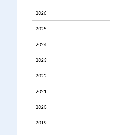
2026
2025
2024
2023
2022
2021
2020
2019