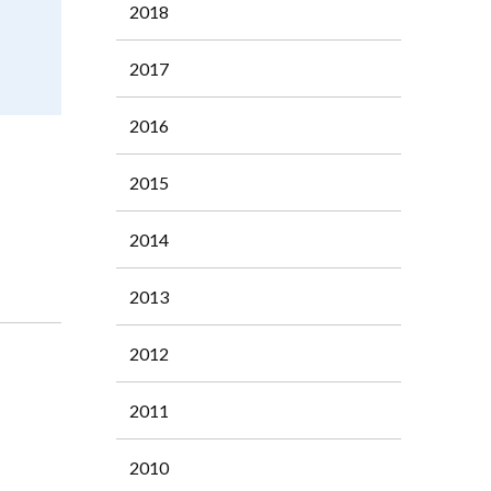
2018
2017
2016
2015
2014
2013
2012
2011
2010