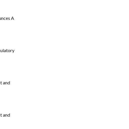
unces A
ulatory
t and
t and