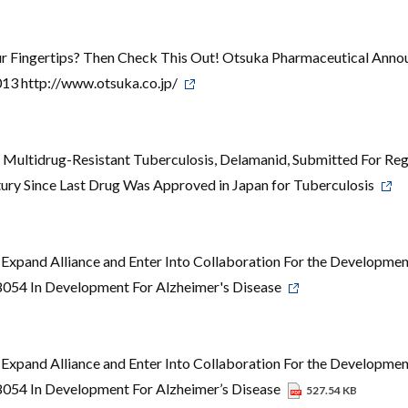
ur Fingertips? Then Check This Out! Otsuka Pharmaceutical Anno
13 http://www.otsuka.co.jp/
 Multidrug-Resistant Tuberculosis, Delamanid, Submitted For Reg
tury Since Last Drug Was Approved in Japan for Tuberculosis
Expand Alliance and Enter Into Collaboration For the Developmen
8054 In Development For Alzheimer's Disease
Expand Alliance and Enter Into Collaboration For the Developmen
8054 In Development For Alzheimer’s Disease
527.54 KB