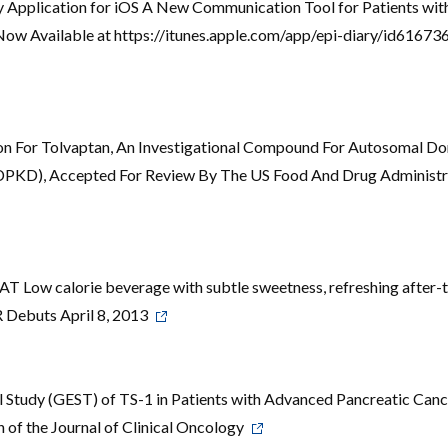
ry Application for iOS A New Communication Tool for Patients wit
 Now Available at https://itunes.apple.com/app/epi-diary/id6167
on For Tolvaptan, An Investigational Compound For Autosomal D
ADPKD), Accepted For Review By The US Food And Drug Administr
Low calorie beverage with subtle sweetness, refreshing after-t
ebuts April 8, 2013
cal Study (GEST) of TS-1 in Patients with Advanced Pancreatic Can
n of the Journal of Clinical Oncology