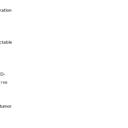
ration
ctable
ED-
47 KB
itumor