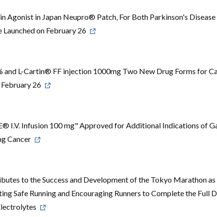
n Agonist in Japan Neupro® Patch, For Both Parkinson's Disease
e Launched on February 26
0% and L-Cartin® FF injection 1000mg Two New Drug Forms for Ca
 February 26
.V. Infusion 100 mg" Approved for Additional Indications of Ga
ung Cancer
butes to the Success and Development of the Tokyo Marathon as 
ng Safe Running and Encouraging Runners to Complete the Full D
Electrolytes