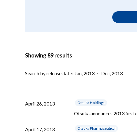
Showing 89 results
Search by release date:
Jan, 2013 ～ Dec, 2013
Otsuka Holdings
April 26, 2013
Otsuka announces 2013 first q
Otsuka Pharmaceutical
April 17, 2013