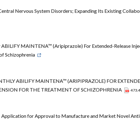
entral Nervous System Disorders; Expanding Its Existing Collabo
ABILIFY MAINTENA™ (Aripiprazole) For Extended-Release Inje
 of Schizophrenia
HLY ABILIFY MAINTENA™ (ARIPIPRAZOLE) FOR EXTEND
PENSION FOR THE TREATMENT OF SCHIZOPHRENIA
473.
 Application for Approval to Manufacture and Market Novel Ant