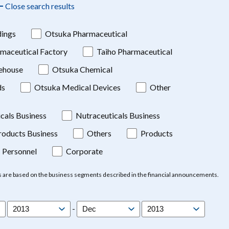
Close search results
ings
Otsuka Pharmaceutical
maceutical Factory
Taiho Pharmaceutical
ehouse
Otsuka Chemical
ds
Otsuka Medical Devices
Other
cals Business
Nutraceuticals Business
oducts Business
Others
Products
Personnel
Corporate
s are based on the business segments described in the financial announcements.
-