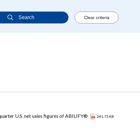
uarter U.S. net sales figures of ABILIFY®
241.75 KB