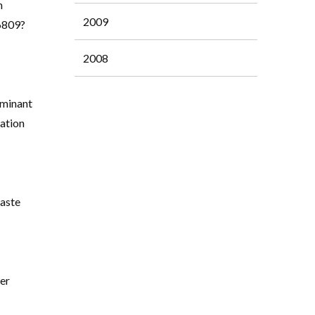
h
2009
36809?
2008
ominant
ation
aste
cer