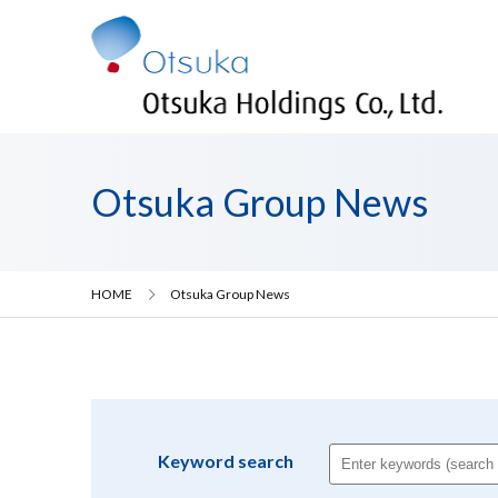
Otsuka Group News
HOME
Otsuka Group News
Keyword search