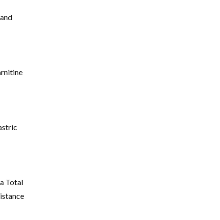
 and
rnitine
stric
a Total
istance