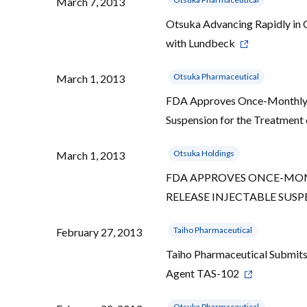
March 7, 2013
Otsuka Advancing Rapidly in C
with Lundbeck
Otsuka Pharmaceutical
March 1, 2013
FDA Approves Once-Monthly 
Suspension for the Treatment
Otsuka Holdings
March 1, 2013
FDA APPROVES ONCE-MONT
RELEASE INJECTABLE SUS
Taiho Pharmaceutical
February 27, 2013
Taiho Pharmaceutical Submits
Agent TAS-102
Otsuka Pharmaceutical