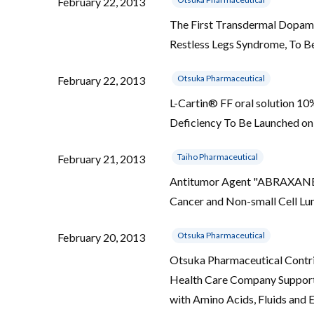
February 22, 2013
The First Transdermal Dopami
Restless Legs Syndrome, To B
Otsuka Pharmaceutical
February 22, 2013
L-Cartin® FF oral solution 1
Deficiency To Be Launched on
Taiho Pharmaceutical
February 21, 2013
Antitumor Agent "ABRAXANE® I
Cancer and Non-small Cell L
Otsuka Pharmaceutical
February 20, 2013
Otsuka Pharmaceutical Contri
Health Care Company Supporti
with Amino Acids, Fluids and 