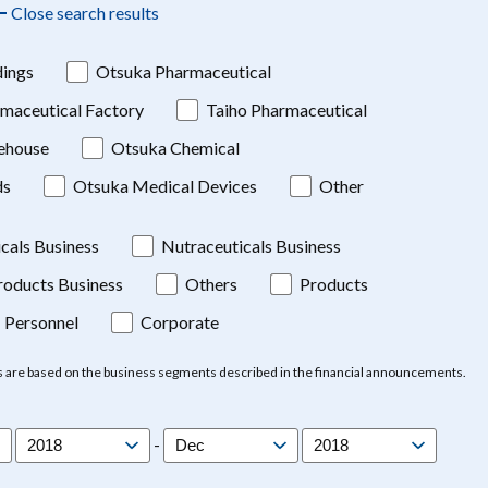
Close search results
ings
Otsuka Pharmaceutical
maceutical Factory
Taiho Pharmaceutical
ehouse
Otsuka Chemical
ds
Otsuka Medical Devices
Other
cals Business
Nutraceuticals Business
oducts Business
Others
Products
Personnel
Corporate
s are based on the business segments described in the financial announcements.
-