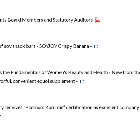
nts Board Members and Statutory Auditors
of soy snack bars - SOYJOY Crispy Banana -
the Fundamentals of Women's Beauty and Health - New from th
orful, convenient equol supplement -
 receives “Platinum Kurumin” certification as excellent company