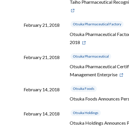
Taiho Pharmaceutical Recogn
Otsuka Pharmaceutical Factory
February 21, 2018
Otsuka Pharmaceutical Factor
2018
Otsuka Pharmaceutical
February 21, 2018
Otsuka Pharmaceutical Certifi
Management Enterprise
Otsuka Foods
February 14, 2018
Otsuka Foods Announces Per
Otsuka Holdings
February 14, 2018
Otsuka Holdings Announces 