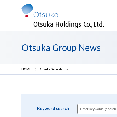
Otsuka Group News
HOME
Otsuka Group News
Keyword search