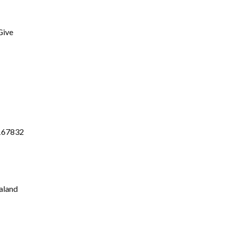
Give
-167832
aland