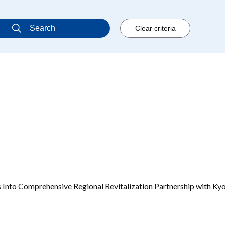
 Into Comprehensive Regional Revitalization Partnership with Ky