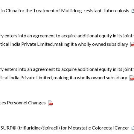
 China for the Treatment of Multidrug-resistant Tuberculosis
enters into an agreement to acquire additional equity in its joint
ical India Private Limited, making it a wholly owned subsidiary
enters into an agreement to acquire additional equity in its joint
cal India Private Limited, making it a wholly owned subsidiary
ces Personnel Changes
RF® (trifluridine/tipiracil) for Metastatic Colorectal Cancer