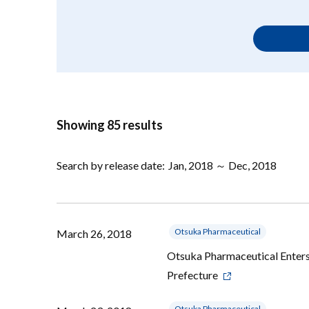
Showing 85 results
Search by release date:
Jan, 2018 ～ Dec, 2018
Otsuka Pharmaceutical
March 26, 2018
Otsuka Pharmaceutical Enters
Prefecture
Otsuka Pharmaceutical