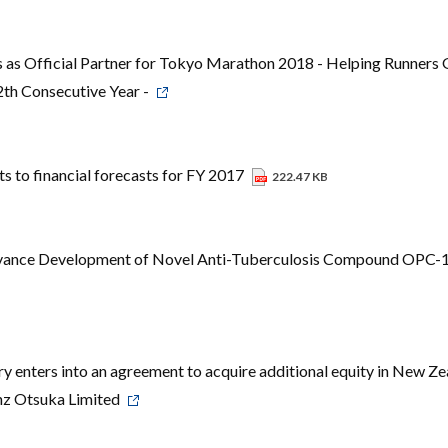
 as Official Partner for Tokyo Marathon 2018 - Helping Runners 
2th Consecutive Year -
 to financial forecasts for FY 2017
222.47 KB
vance Development of Novel Anti-Tuberculosis Compound OPC
 enters into an agreement to acquire additional equity in New Ze
anz Otsuka Limited