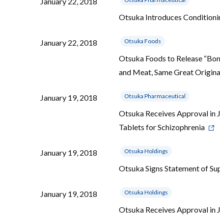
January 22, 2018
Otsuka Introduces Conditio
Otsuka Foods
January 22, 2018
Otsuka Foods to Release “Bon 
and Meat, Same Great Original
Otsuka Pharmaceutical
January 19, 2018
Otsuka Receives Approval in 
Tablets for Schizophrenia
Otsuka Holdings
January 19, 2018
Otsuka Signs Statement of S
Otsuka Holdings
January 19, 2018
Otsuka Receives Approval in 