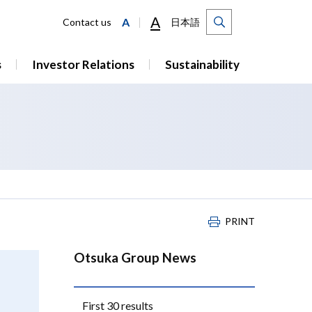
A
A
Contact us
日本語
s
Investor Relations
Sustainability
PRINT
Otsuka Group News
First 30 results