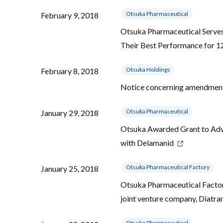
Otsuka Pharmaceutical
February 9, 2018
Otsuka Pharmaceutical Serves
Their Best Performance for 1
Otsuka Holdings
February 8, 2018
Notice concerning amendments
Otsuka Pharmaceutical
January 29, 2018
Otsuka Awarded Grant to Ad
with Delamanid
Otsuka Pharmaceutical Factory
January 25, 2018
Otsuka Pharmaceutical Factory
joint venture company, Diatr
Otsuka Pharmaceutical