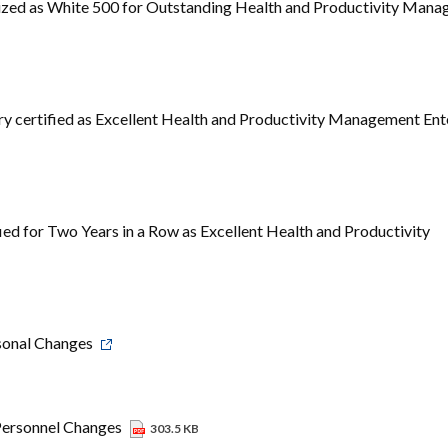
ized as White 500 for Outstanding Health and Productivity Man
y certified as Excellent Health and Productivity Management Ent
ed for Two Years in a Row as Excellent Health and Productivity
sonal Changes
Personnel Changes
303.5 KB