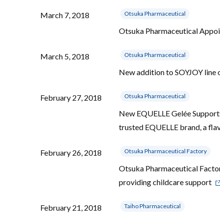
Otsuka Pharmaceutical
March 7, 2018
Otsuka Pharmaceutical Appoi
Otsuka Pharmaceutical
March 5, 2018
New addition to SOYJOY line 
Otsuka Pharmaceutical
February 27, 2018
New EQUELLE Gelée Supports 
trusted EQUELLE brand, a flav
Otsuka Pharmaceutical Factory
February 26, 2018
Otsuka Pharmaceutical Factory
providing childcare support
Taiho Pharmaceutical
February 21, 2018