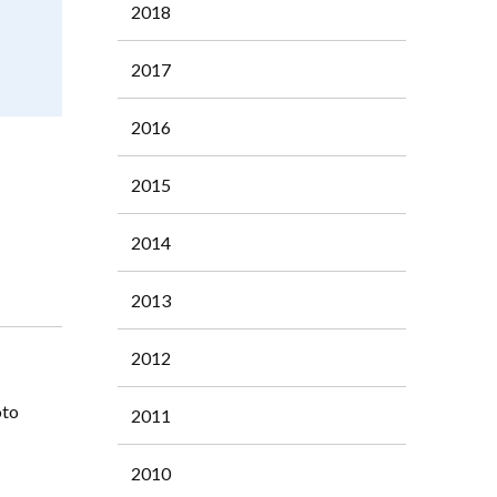
2018
2017
2016
2015
2014
2013
2012
oto
2011
2010