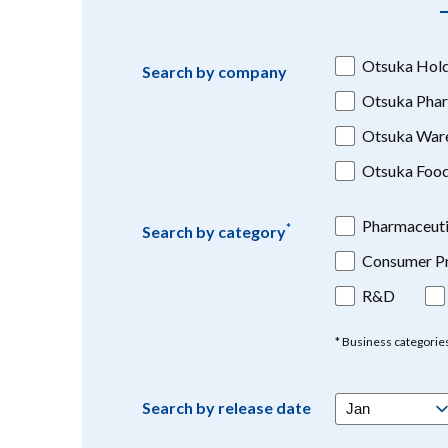
Otsuka Hold
Search by company
Otsuka Phar
Otsuka War
Otsuka Foo
Pharmaceuti
*
Search by category
Consumer Pr
R&D
* Business categorie
Search by release date