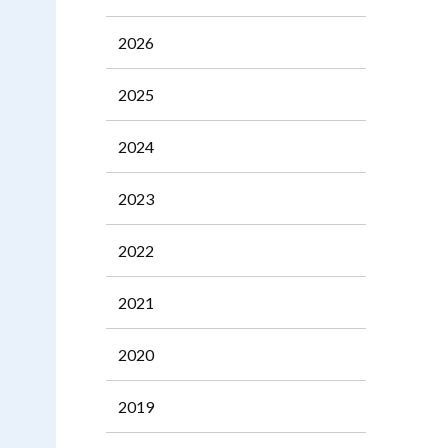
2026
2025
2024
2023
2022
2021
2020
2019