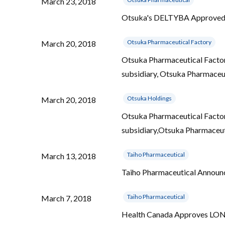
March 23, 2018
Otsuka's DELTYBA Approved in
Otsuka Pharmaceutical Factory
March 20, 2018
Otsuka Pharmaceutical Factory 
subsidiary, Otsuka Pharmaceut
Otsuka Holdings
March 20, 2018
Otsuka Pharmaceutical Factory 
subsidiary,Otsuka Pharmaceuti
Taiho Pharmaceutical
March 13, 2018
Taiho Pharmaceutical Announ
Taiho Pharmaceutical
March 7, 2018
Health Canada Approves LONSU