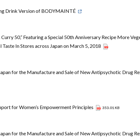
ning Drink Version of BODYMAINTÉ
Curry 50,” Featuring a Special 50th Anniversary Recipe More Veg
 Taste In Stores across Japan on March 5, 2018
Japan for the Manufacture and Sale of New Antipsychotic Drug Re
upport for Women’s Empowerment Principles
353.01 KB
Japan for the Manufacture and Sale of New Antipsychotic Drug Re