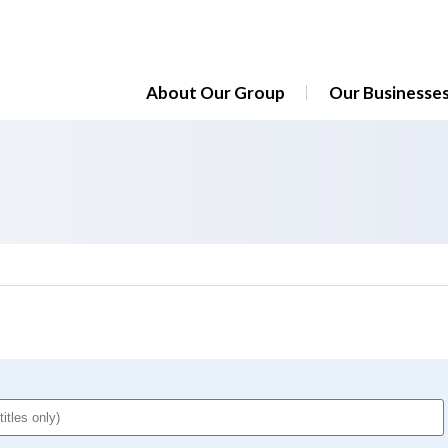
About Our Group
Our Businesse