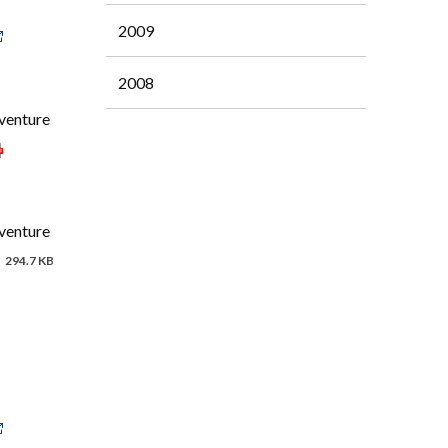
2009
2008
 venture
 venture
294.7 KB