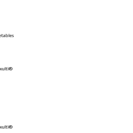
etables
xulti®
xulti®