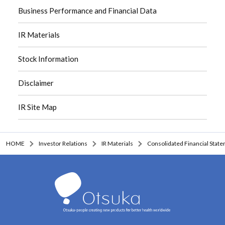
Business Performance and Financial Data
IR Materials
Stock Information
Disclaimer
IR Site Map
HOME
Investor Relations
IR Materials
Consolidated Financial Stat