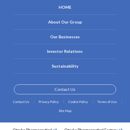
HOME
About Our Group
Our Businesses
Investor Relations
Sustainability
Contact Us
Contact Us
Privacy Policy
Cookie Policy
Terms of Use
Site Map