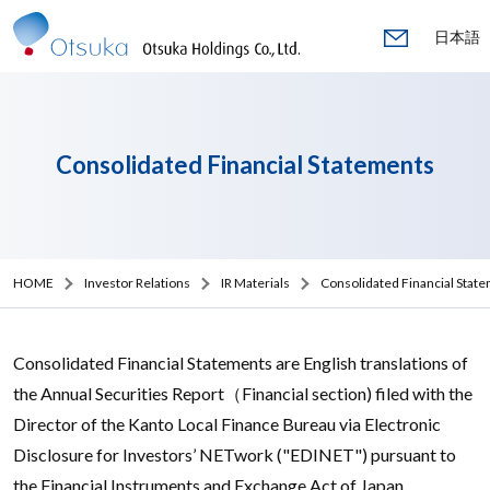
日本語
Consolidated Financial Statements
HOME
Investor Relations
IR Materials
Consolidated Financial Stat
Consolidated Financial Statements are English translations of
the Annual Securities Report（Financial section) filed with the
Director of the Kanto Local Finance Bureau via Electronic
Disclosure for Investors’ NETwork ("EDINET") pursuant to
the Financial Instruments and Exchange Act of Japan.