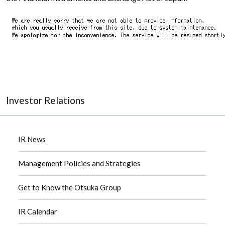
Investor Relations
IR News
Management Policies and Strategies
Get to Know the Otsuka Group
IR Calendar